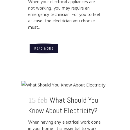
When your electrical appliances are
not working, you may require an
emergency technician. For you to feel
at ease, the electrician you choose
must...
READ MORE
What Should You
15 feb
Know About Electricity?
When having any electrical work done
in your home, it is essential to work