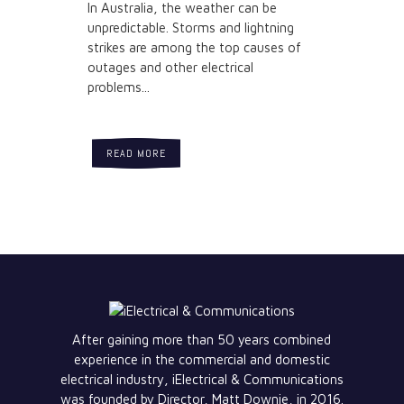
In Australia, the weather can be
unpredictable. Storms and lightning
strikes are among the top causes of
outages and other electrical
problems...
READ MORE
After gaining more than 50 years combined
experience in the commercial and domestic
electrical industry, iElectrical & Communications
was founded by Director, Matt Downie, in 2016.