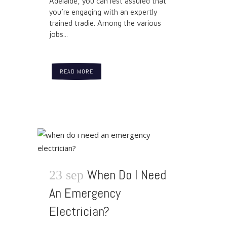
Adelaide, you can rest assured that
you’re engaging with an expertly
trained tradie. Among the various
jobs...
READ MORE
When Do I Need
23 sep
An Emergency
Electrician?