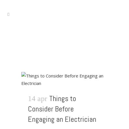
Things to
14 apr
Consider Before
Engaging an Electrician