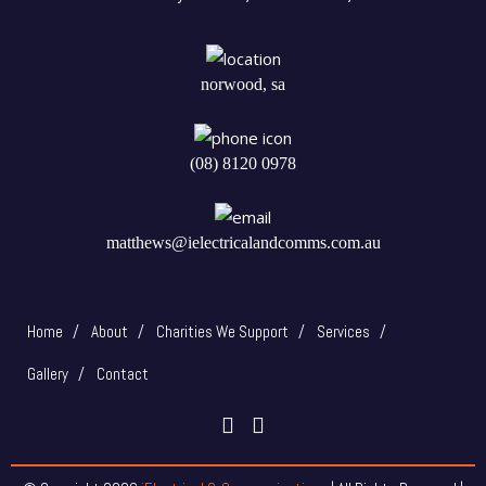
norwood, sa
(08) 8120 0978
matthews@ielectricalandcomms.com.au
Home
About
Charities We Support
Services
Gallery
Contact