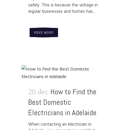
safely. This is because the voltage in
regular businesses and homes has...
READ MORE
How to Find the
20 dec
Best Domestic
Electricians in Adelaide
When contacting an electrician in