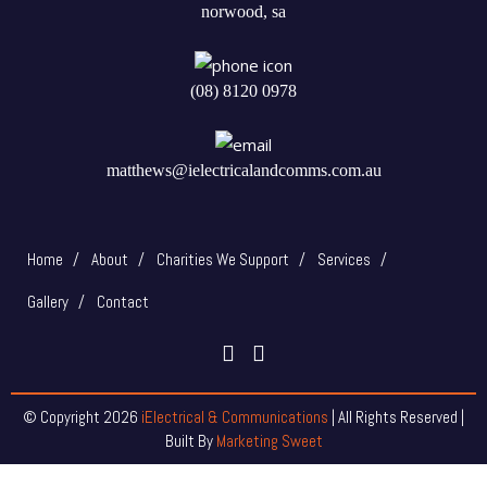
norwood, sa
(08) 8120 0978
matthews@ielectricalandcomms.com.au
Home
About
Charities We Support
Services
Gallery
Contact
© Copyright
2026
iElectrical & Communications
| All Rights Reserved |
Built By
Marketing Sweet