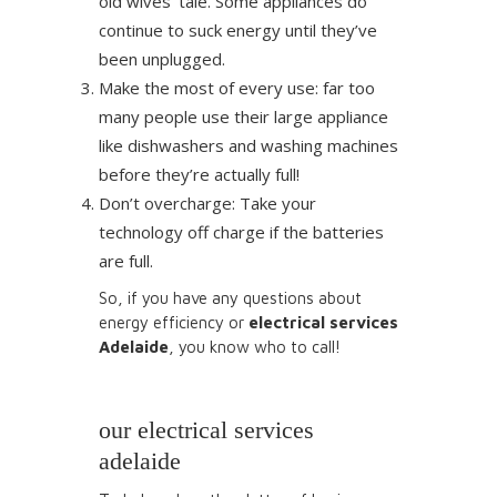
old wives’ tale. Some appliances do
continue to suck energy until they’ve
been unplugged.
Make the most of every use: far too
many people use their large appliance
like dishwashers and washing machines
before they’re actually full!
Don’t overcharge: Take your
technology off charge if the batteries
are full.
So, if you have any questions about
energy efficiency or
electrical services
Adelaide
, you know who to call!
our electrical services
adelaide