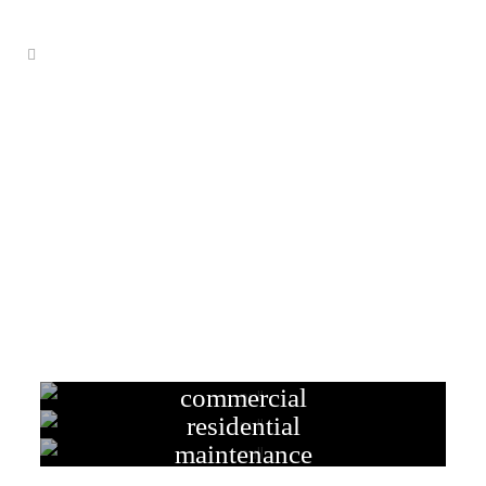
electrical services adelaide
commercial
residential
maintenance