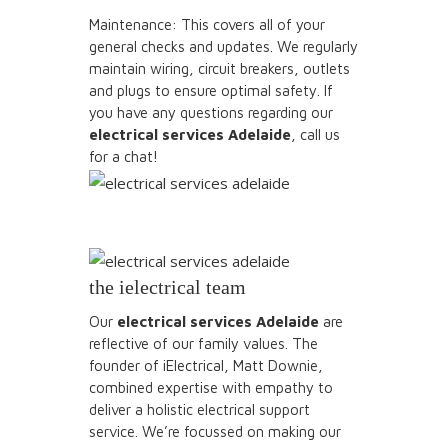
Maintenance: This covers all of your
general checks and updates. We regularly
maintain wiring, circuit breakers, outlets
and plugs to ensure optimal safety. If
you have any questions regarding our
electrical services Adelaide
, call us
for a chat!
the ielectrical team
Our
electrical services Adelaide
are
reflective of our family values. The
founder of iElectrical, Matt Downie,
combined expertise with empathy to
deliver a holistic electrical support
service. We’re focussed on making our