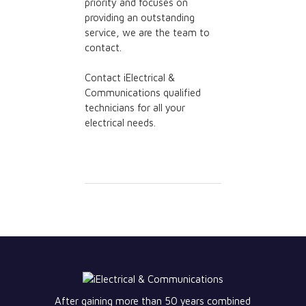
priority and focuses on
providing an outstanding
service, we are the team to
contact.
Contact iElectrical &
Communications qualified
technicians for all your
electrical needs.
After gaining more than 50 years combined