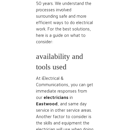
50 years. We understand the
processes involved
surrounding safe and more
efficient ways to do electrical
work. For the best solutions,
here is a guide on what to
consider:
availability and
tools used
At iElectrical &
Communications, you can get
immediate responses from
our
electricians
in
Eastwood
, and same day
service in other service areas.
Another factor to consider is
the skills and equipment the
electrician will use when doing