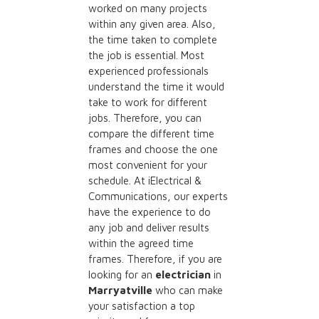
worked on many projects
within any given area. Also,
the time taken to complete
the job is essential. Most
experienced professionals
understand the time it would
take to work for different
jobs. Therefore, you can
compare the different time
frames and choose the one
most convenient for your
schedule. At iElectrical &
Communications, our experts
have the experience to do
any job and deliver results
within the agreed time
frames. Therefore, if you are
looking for an
electrician
in
Marryatville
who can make
your satisfaction a top