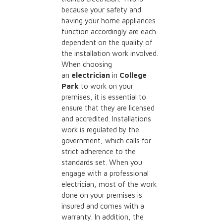
because your safety and
having your home appliances
function accordingly are each
dependent on the quality of
the installation work involved.
When choosing
an
electrician
in
College
Park
to work on your
premises, it is essential to
ensure that they are licensed
and accredited. Installations
work is regulated by the
government, which calls for
strict adherence to the
standards set. When you
engage with a professional
electrician, most of the work
done on your premises is
insured and comes with a
warranty. In addition, the