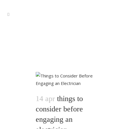
14 apr
things to
consider before
engaging an