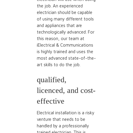
the job. An experienced
electrician should be capable
of using many different tools
and appliances that are
technologically advanced. For
this reason, our team at
iElectrical & Communications
is highly trained and uses the
most advanced state-of-the-
art skills to do the job.
qualified,
licenced, and cost-
effective
Electrical installation is a risky
venture that needs to be
handled by a professionally
trained electrician. This is