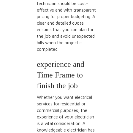
technician should be cost-
effective and with transparent
pricing for proper budgeting. A
clear and detailed quote
ensures that you can plan for
the job and avoid unexpected
bills when the project is
completed.
experience and
Time Frame
to
finish the job
Whether you want electrical
services for residential or
commercial purposes, the
experience of your electrician
is a vital consideration. A
knowledgeable
electrician has