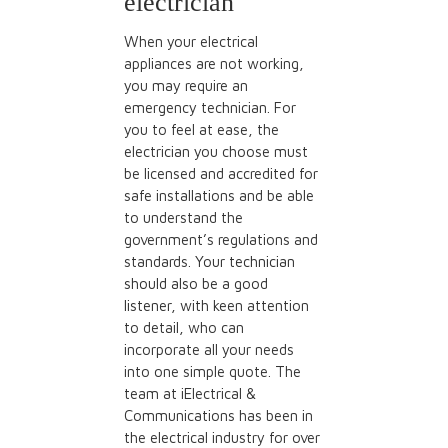
electrician
When your electrical
appliances are not working,
you may require an
emergency technician. For
you to feel at ease, the
electrician you choose must
be licensed and accredited for
safe installations and be able
to understand the
government’s regulations and
standards.
Your technician
should also be a good
listener
, with keen attention
to detail, who can
incorporate all your needs
into one simple quote. The
team at iElectrical &
Communications has been in
the electrical industry for over