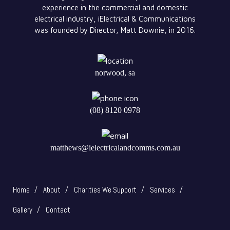
experience in the commercial and domestic
electrical industry, iElectrical & Communications
was founded by Director, Matt Downie, in 2016.
norwood, sa
(08) 8120 0978
matthews@ielectricalandcomms.com.au
Home
About
Charities We Support
Services
Gallery
Contact