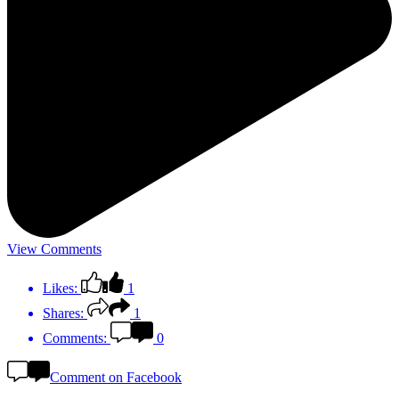
View Comments
Likes:
1
Shares:
1
Comments:
0
Comment on Facebook