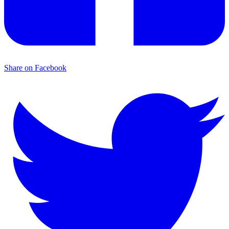
Share on Facebook