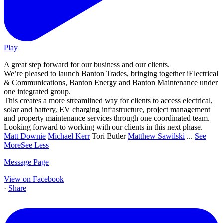
Play
A great step forward for our business and our clients.
We’re pleased to launch Banton Trades, bringing together iElectrical
& Communications, Banton Energy and Banton Maintenance under
one integrated group.
This creates a more streamlined way for clients to access electrical,
solar and battery, EV charging infrastructure, project management
and property maintenance services through one coordinated team.
Looking forward to working with our clients in this next phase.
Matt Downie
Michael Kerr
Tori Butler
Matthew Sawilski
...
See
More
See Less
Message Page
View on Facebook
·
Share