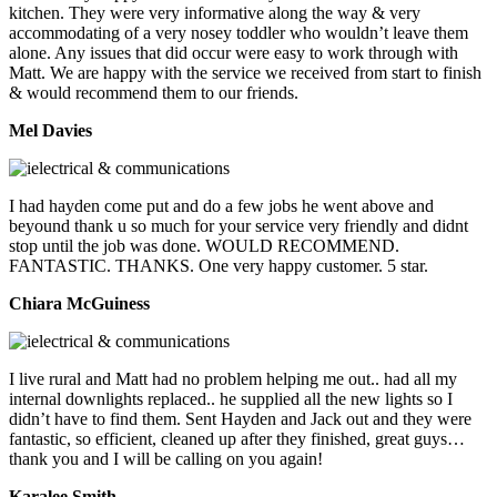
kitchen. They were very informative along the way & very
accommodating of a very nosey toddler who wouldn’t leave them
alone. Any issues that did occur were easy to work through with
Matt. We are happy with the service we received from start to finish
& would recommend them to our friends.
Mel Davies
I had hayden come put and do a few jobs he went above and
beyound thank u so much for your service very friendly and didnt
stop until the job was done. WOULD RECOMMEND.
FANTASTIC. THANKS. One very happy customer. 5 star.
Chiara McGuiness
I live rural and Matt had no problem helping me out.. had all my
internal downlights replaced.. he supplied all the new lights so I
didn’t have to find them. Sent Hayden and Jack out and they were
fantastic, so efficient, cleaned up after they finished, great guys…
thank you and I will be calling on you again!
Karalee Smith