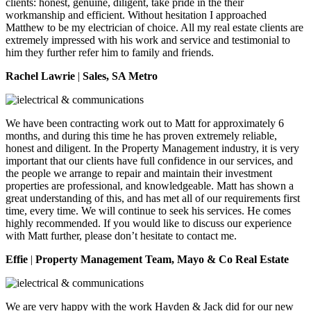
clients: honest, genuine, diligent, take pride in the their
workmanship and efficient. Without hesitation I approached
Matthew to be my electrician of choice. All my real estate clients are
extremely impressed with his work and service and testimonial to
him they further refer him to family and friends.
Rachel Lawrie
|
Sales, SA Metro
We have been contracting work out to Matt for approximately 6
months, and during this time he has proven extremely reliable,
honest and diligent. In the Property Management industry, it is very
important that our clients have full confidence in our services, and
the people we arrange to repair and maintain their investment
properties are professional, and knowledgeable. Matt has shown a
great understanding of this, and has met all of our requirements first
time, every time. We will continue to seek his services. He comes
highly recommended. If you would like to discuss our experience
with Matt further, please don’t hesitate to contact me.
Effie
|
Property Management Team, Mayo & Co Real Estate
We are very happy with the work Hayden & Jack did for our new