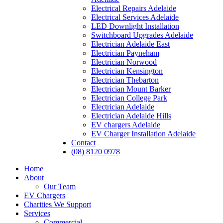
Electrical Repairs Adelaide
Electrical Services Adelaide
LED Downlight Installation
Switchboard Upgrades Adelaide
Electrician Adelaide East
Electrician Payneham
Electrician Norwood
Electrician Kensington
Electrician Thebarton
Electrician Mount Barker
Electrician College Park
Electrician Adelaide
Electrician Adelaide Hills
EV chargers Adelaide
EV Charger Installation Adelaide
Contact
(08) 8120 0978
Home
About
Our Team
EV Chargers
Charities We Support
Services
Commercial