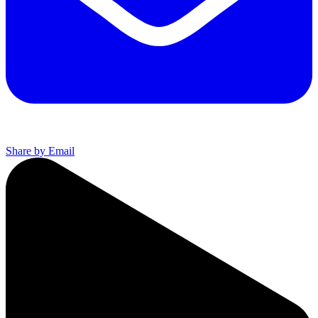
Share by Email