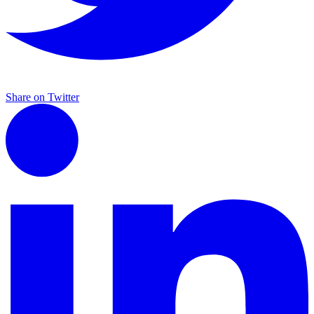
Share on Twitter