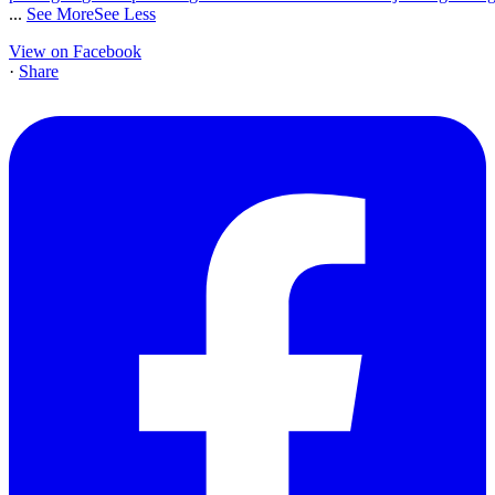
...
See More
See Less
View on Facebook
·
Share