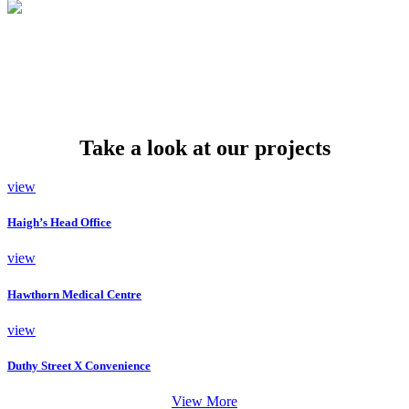
Take a look at our projects
view
Haigh’s Head Office
view
Hawthorn Medical Centre
view
Duthy Street X Convenience
View More