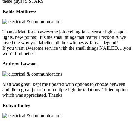
these guys! 5 STARS
Kahla Matthews
Thanks Matt for an awesome job (ceiling fans, sensor lights, spot
lights, new points). It’s the small things that matter I reckon & we
loved the way you labelled all the switches & fans….legend!
If you want awesome service with the small things NAILED….you
won’t find better!
Andrew Lawson
Matt was great, kept me updated with options to choose between
and did a great job of our multiple light installations. Tidied up too
which was appreciated. Thanks
Robyn Bailey