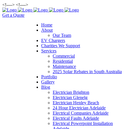
<!--
--> <!--
-->
Get a Quote
Home
About
Our Team
EV Chargers
Charities We Support
Services
Commercial
Residential
Maintenance
2025 Solar Rebates in South Australia
Portfolio
Gallery
Blog
Electrician Brighton
Electrician Glenelg
Electrician Henley Beach
24 Hour Electrician Adelaide
Electrical Companies Adelaide
Electrical Faults Adelaide
Electrical Powerpoint Installation
Adelaide