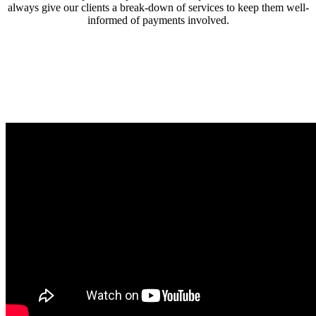
always give our clients a break-down of services to keep them well-
informed of payments involved.