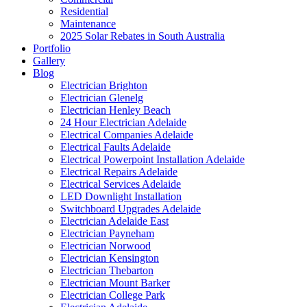
Residential
Maintenance
2025 Solar Rebates in South Australia
Portfolio
Gallery
Blog
Electrician Brighton
Electrician Glenelg
Electrician Henley Beach
24 Hour Electrician Adelaide
Electrical Companies Adelaide
Electrical Faults Adelaide
Electrical Powerpoint Installation Adelaide
Electrical Repairs Adelaide
Electrical Services Adelaide
LED Downlight Installation
Switchboard Upgrades Adelaide
Electrician Adelaide East
Electrician Payneham
Electrician Norwood
Electrician Kensington
Electrician Thebarton
Electrician Mount Barker
Electrician College Park