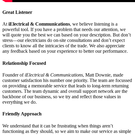
Great Listener
At
iElectrical & Communications
, we believe listening is a
powerful tool. If you have a problem that needs our attention, we
will quote you the best we can based on your description. But don’t
stress—our electricians do on-site consultations and don’t expect
clients to know all the intricacies of the trade. We also appreciate
any feedback based on your experience to better our performance.
Relationship Focused
Founder of
iElectrical & Communications
, Matt Downie, made
customer satisfaction his number one priority. The team are focussed
on providing a memorable service that leads to long-term returning
customers. The team dynamic and overall support network are the
backbone of our business, so we try and reflect those values in
everything we do.
Friendly Approach
We understand that it can be frustrating when things aren’t
functioning as they should, so we aim to make our service as simple