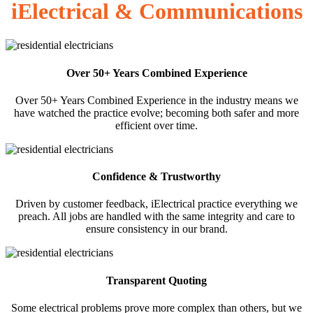
iElectrical & Communications
Over 50+ Years Combined Experience
Over 50+ Years Combined Experience in the industry means we
have watched the practice evolve; becoming both safer and more
efficient over time.
Confidence & Trustworthy
Driven by customer feedback, iElectrical practice everything we
preach. All jobs are handled with the same integrity and care to
ensure consistency in our brand.
Transparent Quoting
Some electrical problems prove more complex than others, but we