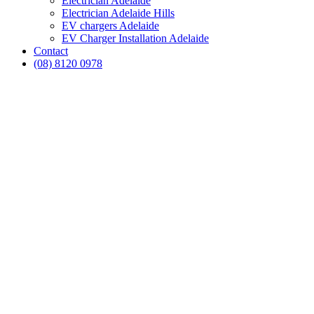
Electrician Adelaide
Electrician Adelaide Hills
EV chargers Adelaide
EV Charger Installation Adelaide
Contact
(08) 8120 0978