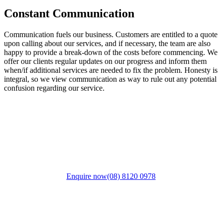
Constant Communication
Communication fuels our business. Customers are entitled to a quote
upon calling about our services, and if necessary, the team are also
happy to provide a break-down of the costs before commencing. We
offer our clients regular updates on our progress and inform them
when/if additional services are needed to fix the problem. Honesty is
integral, so we view communication as way to rule out any potential
confusion regarding our service.
Discuss your next project with us. Call
today
Enquire now
(08) 8120 0978