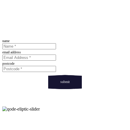
Sign Up For Our Newsletter
name
email address
postcode