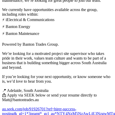
maintenance, we’re looking for great people to join our team.
We currently have opportunities available across the group,
including roles within:
⚡ iElectrical & Communications
⚡ Banton Energy
⚡ Banton Maintenance
Powered by Banton Trades Group.
We’re looking for a motivated project site supervisor who takes
pride in their work, values team culture and wants to be part of a
business that is building something bigger across South Australia
and beyond.
If you’re looking for your next opportunity, or know someone who
is, we’d love to hear from you.
📍 Adelaide, South Australia
📩 Apply via SEEK below or send your resume directly to
Matt@bantontrades.au
au.seek.com/job/91926701?ref=hirer-success-
posting&_gl=1*3pramt*_gcl_au*NTY4NzM5NzAwLjE3NzgwMTg