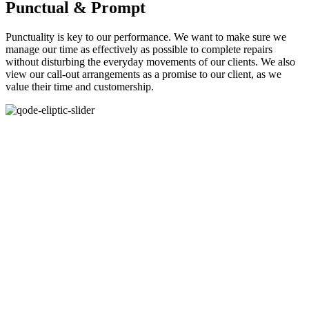
Punctual & Prompt
Punctuality is key to our performance. We want to make sure we
manage our time as effectively as possible to complete repairs
without disturbing the everyday movements of our clients. We also
view our call-out arrangements as a promise to our client, as we
value their time and customership.