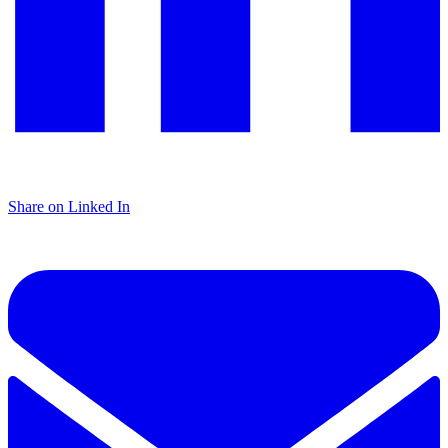
Share on Linked In