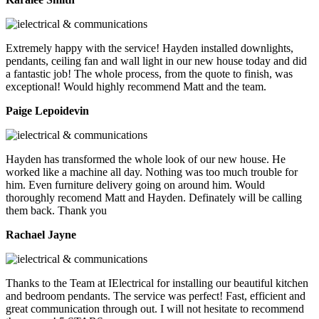
Extremely happy with the service! Hayden installed downlights,
pendants, ceiling fan and wall light in our new house today and did
a fantastic job! The whole process, from the quote to finish, was
exceptional! Would highly recommend Matt and the team.
Paige Lepoidevin
Hayden has transformed the whole look of our new house. He
worked like a machine all day. Nothing was too much trouble for
him. Even furniture delivery going on around him. Would
thoroughly recomend Matt and Hayden. Definately will be calling
them back. Thank you
Rachael Jayne
Thanks to the Team at IElectrical for installing our beautiful kitchen
and bedroom pendants. The service was perfect! Fast, efficient and
great communication through out. I will not hesitate to recommend