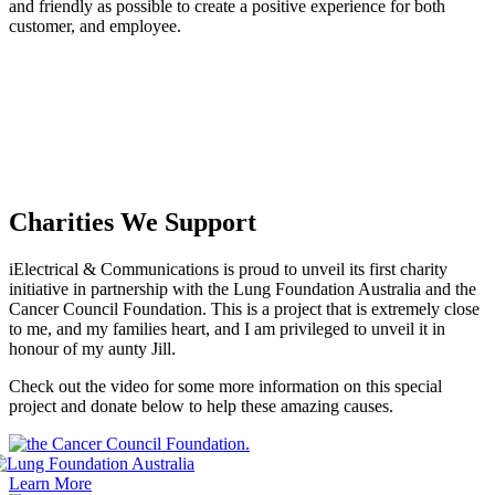
and friendly as possible to create a positive experience for both
customer, and employee.
Charities We Support
iElectrical & Communications is proud to unveil its first charity
initiative in partnership with the Lung Foundation Australia and the
Cancer Council Foundation. This is a project that is extremely close
to me, and my families heart, and I am privileged to unveil it in
honour of my aunty Jill.
Check out the video for some more information on this special
project and donate below to help these amazing causes.
Learn More