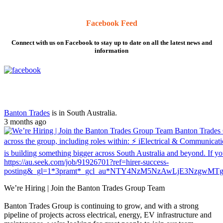
Facebook Feed
Connect with us on Facebook to stay up to date on all the latest news and
information
Banton Trades
is in South Australia.
3 months ago
We’re Hiring | Join the Banton Trades Group Team
Banton Trades Group is continuing to grow, and with a strong
pipeline of projects across electrical, energy, EV infrastructure and