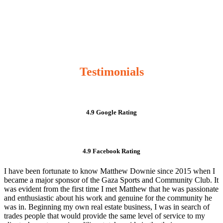
Testimonials
4.9 Google Rating
4.9 Facebook Rating
I have been fortunate to know Matthew Downie since 2015 when I
became a major sponsor of the Gaza Sports and Community Club. It
was evident from the first time I met Matthew that he was passionate
and enthusiastic about his work and genuine for the community he
was in. Beginning my own real estate business, I was in search of
trades people that would provide the same level of service to my