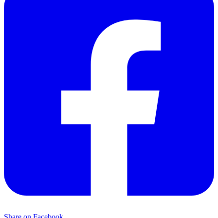
Share on Facebook