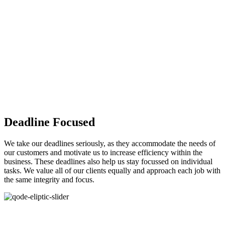
Deadline Focused
We take our deadlines seriously, as they accommodate the needs of
our customers and motivate us to increase efficiency within the
business. These deadlines also help us stay focussed on individual
tasks. We value all of our clients equally and approach each job with
the same integrity and focus.