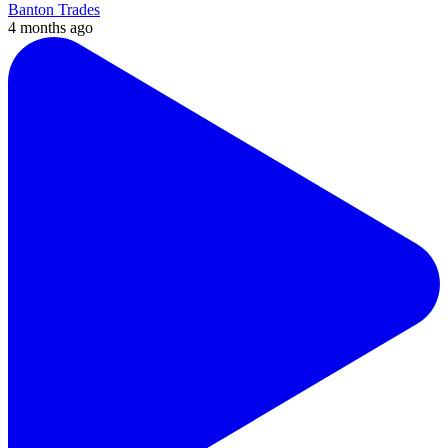
Banton Trades
4 months ago