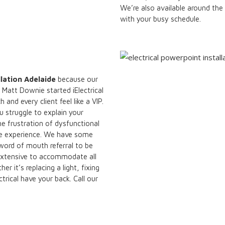
We’re also available around the
with your busy schedule.
llation Adelaide
because our
Matt Downie started iElectrical
nd every client feel like a VIP.
u struggle to explain your
he frustration of dysfunctional
ree experience. We have some
 word of mouth referral to be
s extensive to accommodate all
 it’s replacing a light, fixing
ctrical have your back. Call our