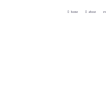
home
about
ev
electrica