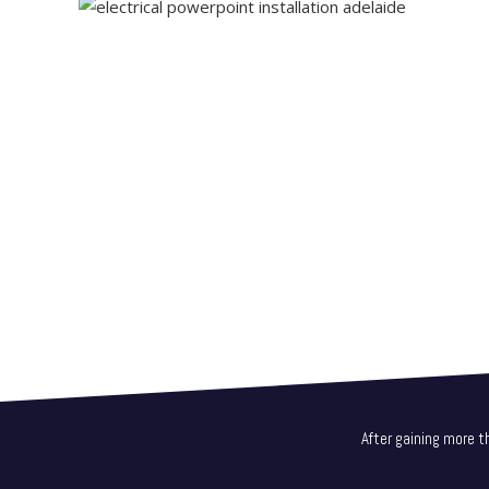
After gaining more t