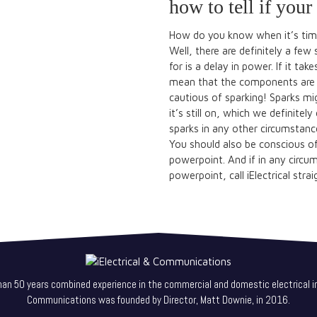
how to tell if you
How do you know when it’s tim
Well, there are definitely a few 
for is a delay in power. If it ta
mean that the components are s
cautious of sparking! Sparks mi
it’s still on, which we definitel
sparks in any other circumstance
You should also be conscious of 
powerpoint. And if in any circu
powerpoint, call iElectrical stra
han 50 years combined experience in the commercial and domestic electrical in
Communications was founded by Director, Matt Downie, in 2016.