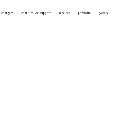
 chargers
charities we support
services
portfolio
gallery
l powerpoint installatio