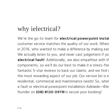
why ielectrical?
We’re the go-to team for
electrical powerpoint insta
customer service matches the quality of our work. When 
in 2016, who wanted to make a difference by making each a
We actually listen to you, and never cast judgement if yo
electrical fault
! Additionally, we also empathise with t
components, so we’ll do our best to make it a stress-f
fantastic 5-star reviews to back our claims, and we find
the most rewarding aspect of our job. Our service list i
residential, commercial and maintenance needs! So, whether
a fault or electrical powerpoint installation Adelaide—iEle
founder on
(08) 8120 0978
to secure your booking!