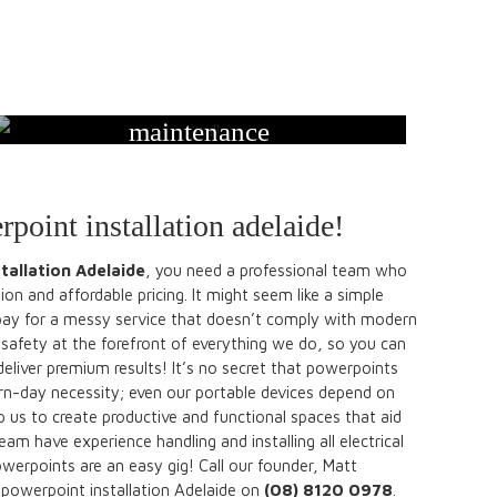
maintenance
rpoint installation adelaide!
tallation Adelaide
, you need a professional team who
on and affordable pricing. It might seem like a simple
pay for a messy service that doesn’t comply with modern
safety at the forefront of everything we do, so you can
l deliver premium results! It’s no secret that powerpoints
n-day necessity; even our portable devices depend on
 us to create productive and functional spaces that aid
m have experience handling and installing all electrical
werpoints are an easy gig! Call our founder, Matt
 powerpoint installation Adelaide on
(08) 8120 0978
.