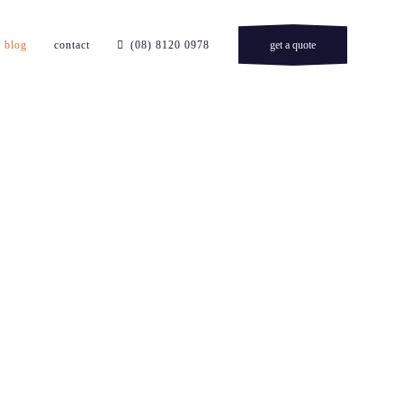
blog
contact
(08) 8120 0978
get a quote
n adelaide