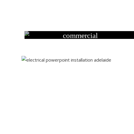
commercial