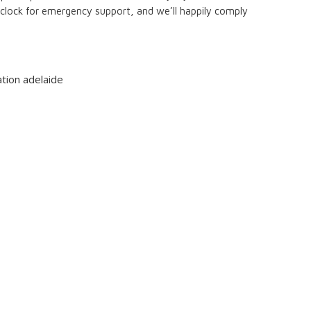
 clock for emergency support, and we’ll happily comply