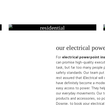
residential
our electrical powe
For
electrical powerpoint ins
can promise high-quality executi
task, but far too many people 
safety standards. Our team put 
rest assured that iElectrical wil
have definitely become a moder
easy access to power. They help
our everyday movements. Our tea
products and accessories, so po
Downie, to book your electrical