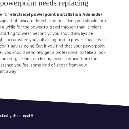
r powerpoint needs replacing
e for
electrical powerpoint installation Adelaide
?
signs that indicate defect. The first thing you should look
kes a while for the power to travel through than it might
tarting to wear. Secondly, you should always be
ght occur when you pull a plug from a power source while
y don’t advise doing. But if you find that your powerpoint
, you should definitely get a professional to take a look.
buzzing, sizzling or clicking noises coming from the
mstance you feel some kind of shock from your
ight away.
dustry, iElectrical &