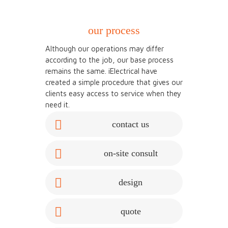
our process
Although our operations may differ
according to the job, our base process
remains the same. iElectrical have
created a simple procedure that gives our
clients easy access to service when they
need it.
contact us
on-site consult
design
quote