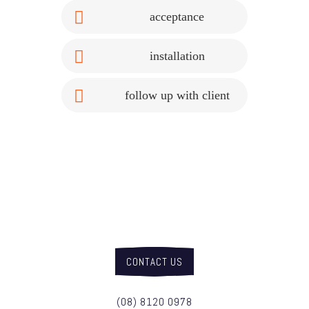
acceptance
installation
follow up with client
get in touch with us
about your project today
CONTACT US
(08) 8120 0978