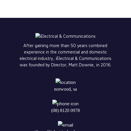
After gaining more than 50 years combined
experience in the commercial and domestic
electrical industry, iElectrical & Communications
was founded by Director, Matt Downie, in 2016.
norwood, sa
(08) 8120 0978