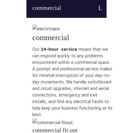
commercial
commercial
Our
24-hour service
means that we
can respond quickly to any problems
encountered within a commercial space.
A prompt and professional service makes
for minimal interruption of your day-to-
day movements. We handle switchboard
and circuit upgrades, internet and aerial
connections, emergency and exit
installs, and find any electrical faults to
help keep your business functioning at its
best.
commercial fit out