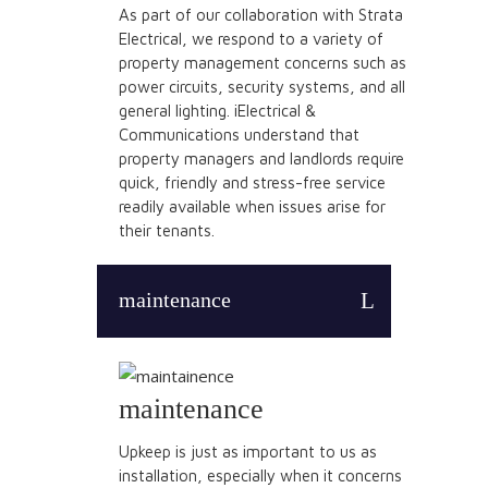
As part of our collaboration with Strata
Electrical, we respond to a variety of
property management concerns such as
power circuits, security systems, and all
general lighting. iElectrical &
Communications understand that
property managers and landlords require
quick, friendly and stress-free service
readily available when issues arise for
their tenants.
maintenance
maintenance
Upkeep is just as important to us as
installation, especially when it concerns