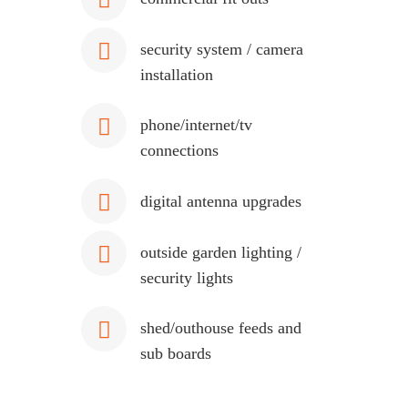
security system / camera
installation
phone/internet/tv
connections
digital antenna upgrades
outside garden lighting /
security lights
shed/outhouse feeds and
sub boards