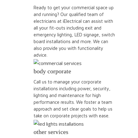
Ready to get your commercial space up
and running? Our qualified team of
electricians at iElectrical can assist with
all your fit-outs including exit and
emergency lighting, LED signage, switch
board installations and more. We can
also provide you with functionality
advice.
body corporate
Call us to manage your corporate
installations including power, security,
lighting and maintenance for high
performance results. We foster a team
approach and set clear goals to help us
take on corporate projects with ease.
other services