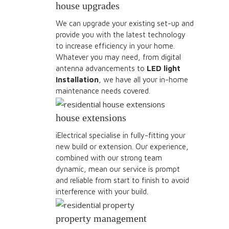
house upgrades
We can upgrade your existing set-up and
provide you with the latest technology
to increase efficiency in your home.
Whatever you may need, from digital
antenna advancements to
LED light
Installation
, we have all your in-home
maintenance needs covered.
house extensions
iElectrical specialise in fully-fitting your
new build or extension. Our experience,
combined with our strong team
dynamic, mean our service is prompt
and reliable from start to finish to avoid
interference with your build.
property management