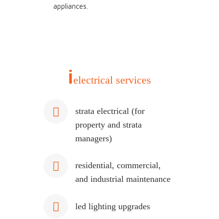
appliances.
i
electrical services
strata electrical (for
property and strata
managers)
residential, commercial,
and industrial maintenance
led lighting upgrades