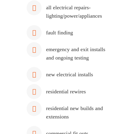
all electrical repairs-
lighting/power/appliances
fault finding
emergency and exit installs
and ongoing testing
new electrical installs
residential rewires
residential new builds and
extensions
commercial fit outs