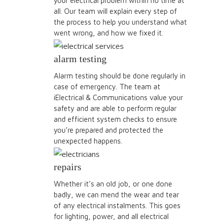
your electrical problem within no time at
all. Our team will explain every step of
the process to help you understand what
went wrong, and how we fixed it.
alarm testing
Alarm testing should be done regularly in
case of emergency. The team at
iElectrical & Communications value your
safety and are able to perform regular
and efficient system checks to ensure
you’re prepared and protected the
unexpected happens.
repairs
Whether it’s an old job, or one done
badly, we can mend the wear and tear
of any electrical instalments. This goes
for lighting, power, and all electrical