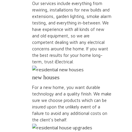
Our services include everything from
rewiring, installations for new builds and
extensions, garden lighting, smoke alarm
testing, and everything in-between. We
have experience with all kinds of new
and old equipment, so we are
competent dealing with any electrical
concerns around the home. If you want
the best results for your home long-
term, trust iElectrical.
new houses
For a new home, you want durable
technology and a quality finish. We make
sure we choose products which can be
insured upon the unlikely event of a
failure to avoid any additional costs on
the client’s behalf.