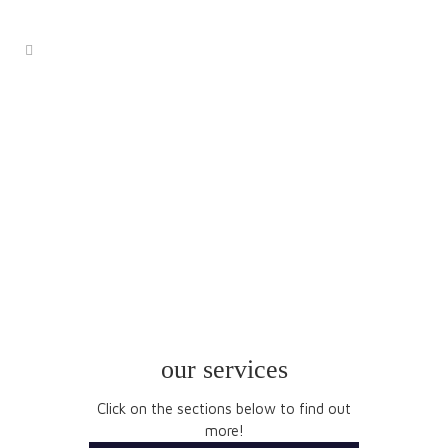
services
our services
Click on the sections below to find out
more!