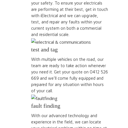
your safety. To ensure your electricals
are performing at their best, get in touch
with iElectrical and we can upgrade,
test, and repair any faults within your
current system on both a commercial
and residential scale.
test and tag
With multiple vehicles on the road, our
team are ready to take action whenever
you need it. Get your quote on 0412 526
669 and we’ll come fully equipped and
prepared for any situation within hours
of your call.
fault finding
With our advanced technology and
experience in the field, we can locate