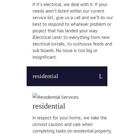
If it’s electrical, we deal with it. If your
needs aren’t listed within our current
service list, give us a call and we’ll do our
best to respond to whatever problem or
project that has landed your way.
iElectrical cater to everything from new
electrical installs, to outhouse feeds and
sub boards. No issue is too big or
insignificant.
residential
residential
In respect for your home, we take the
utmost caution and care when
completing tasks on residential property.