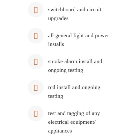
switchboard and circuit
upgrades
all general light and power
installs
smoke alarm install and
ongoing testing
rcd install and ongoing
testing
test and tagging of any
electrical equipment/
appliances