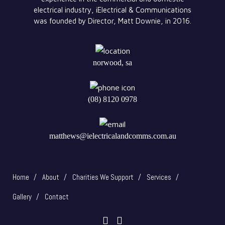
electrical industry, iElectrical & Communications
was founded by Director, Matt Downie, in 2016.
norwood, sa
(08) 8120 0978
matthews@ielectricalandcomms.com.au
Home
About
Charities We Support
Services
Gallery
Contact