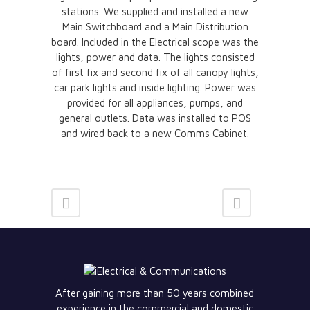
stations. We supplied and installed a new
Main Switchboard and a Main Distribution
board. Included in the Electrical scope was the
lights, power and data. The lights consisted
of first fix and second fix of all canopy lights,
car park lights and inside lighting. Power was
provided for all appliances, pumps, and
general outlets. Data was installed to POS
and wired back to a new Comms Cabinet.
After gaining more than 50 years combined
experience in the commercial and domestic