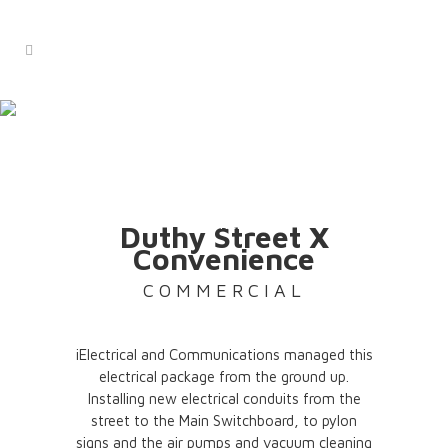
duthy street x
convenience
Commercial
Duthy Street X
Convenience
COMMERCIAL
iElectrical and Communications managed this
electrical package from the ground up.
Installing new electrical conduits from the
street to the Main Switchboard, to pylon
signs and the air pumps and vacuum cleaning